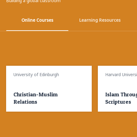
Building a global classroom
Online Courses
Learning Resources
University of Edinburgh
Museum of Islamic Art, Berlin
Harvard Univers
Museum of Islam
Christian-Muslim
How do you deal with
Islam Throug
How can you
Relations
images?
Scriptures
your appreci