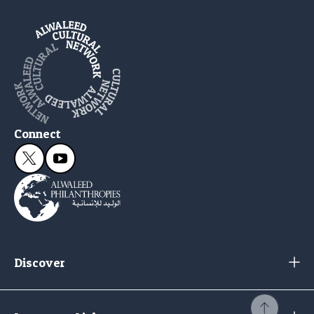
Connect
Discover