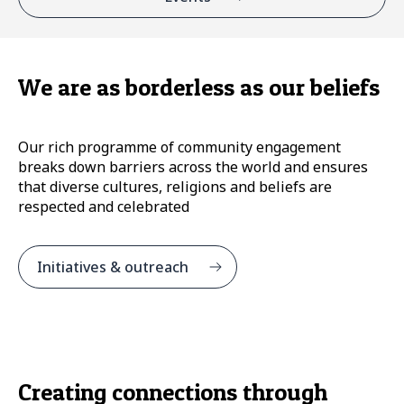
We are as borderless as our beliefs
Our rich programme of community engagement
breaks down barriers across the world and ensures
that diverse cultures, religions and beliefs are
respected and celebrated
Initiatives & outreach
Creating connections through