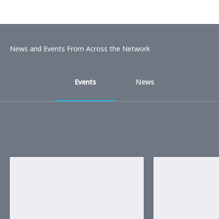
News and Events From Across the Network
Events
News