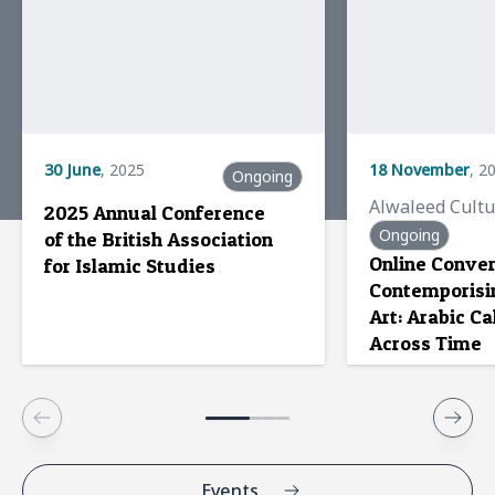
30
25
June
May
,
,
2023
2025
18
6
September
November
,
,
20
2
Ongoing
Alwaleed Cultural Network
Alwaleed Cult
2025 Annual Conference
Experts asses
Alwaleed Cultural
Ongoing
of the British Association
impact on Mus
Network hosts side event
Online Conver
for Islamic Studies
at UNESCO
Contemporisi
Multistakeholder
Art: Arabic Ca
dialogue
Across Time
Events
News