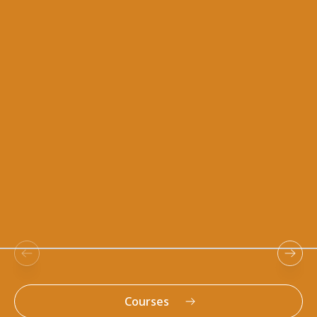
Resources
Courses