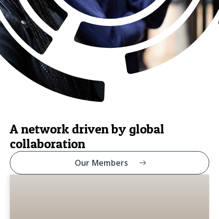
A network driven by global
collaboration
Our Members