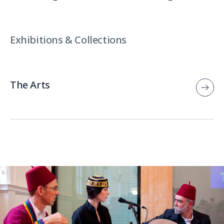
Exhibitions & Collections
The Arts