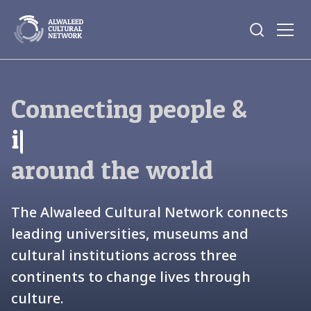
Connecting people &
|
around the world
The Alwaleed Cultural Network connects
leading universities, museums and
cultural institutions across three
continents to change lives through
culture.