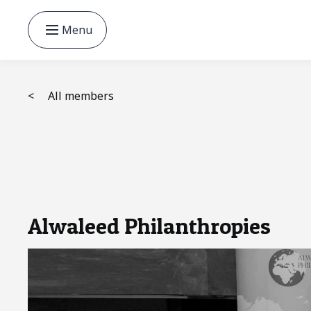
Menu
<
All members
Alwaleed Philanthropies