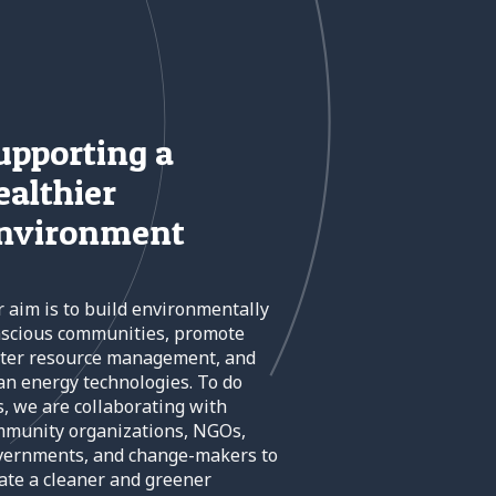
upporting a
ealthier
nvironment
 aim is to build environmentally
scious communities, promote
ter resource management, and
an energy technologies. To do
s, we are collaborating with
munity organizations, NGOs,
vernments, and change-makers to
ate a cleaner and greener