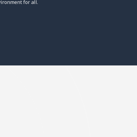
ironment for all.