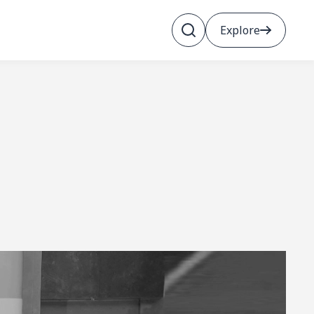
Explore