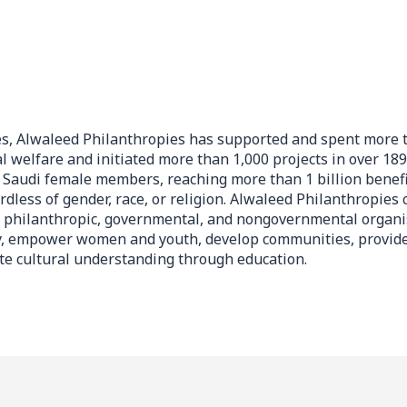
es, Alwaleed Philanthropies has supported and spent more t
al welfare and initiated more than 1,000 projects in over 189
Saudi female members, reaching more than 1 billion benefi
rdless of gender, race, or religion. Alwaleed Philanthropies 
f philanthropic, governmental, and nongovernmental organi
, empower women and youth, develop communities, provide
ate cultural understanding through education.