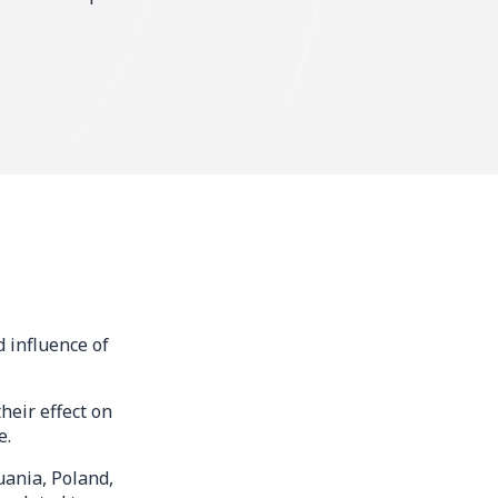
 influence of
heir effect on
e.
uania, Poland,