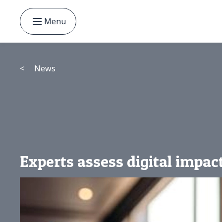
Menu
<
News
Experts assess digital impac