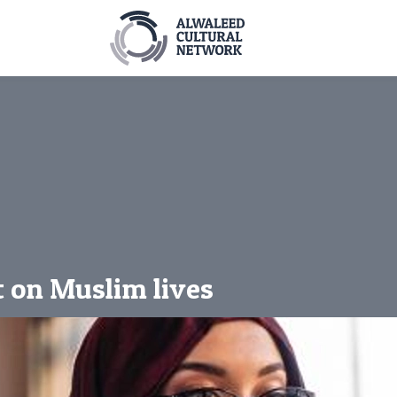
t on Muslim lives