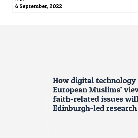
6 September, 2022
How digital technology 
European Muslims’ view
faith-related issues wil
Edinburgh-led research 