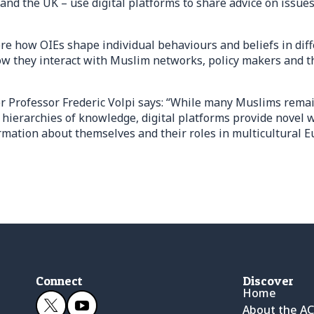
nd the UK – use digital platforms to share advice on issues
re how OIEs shape individual behaviours and beliefs in diff
ow they interact with Muslim networks, policy makers and th
r Professor Frederic Volpi says: “While many Muslims rema
hierarchies of knowledge, digital platforms provide novel w
rmation about themselves and their roles in multicultural 
Connect
Discover
Home
About the A