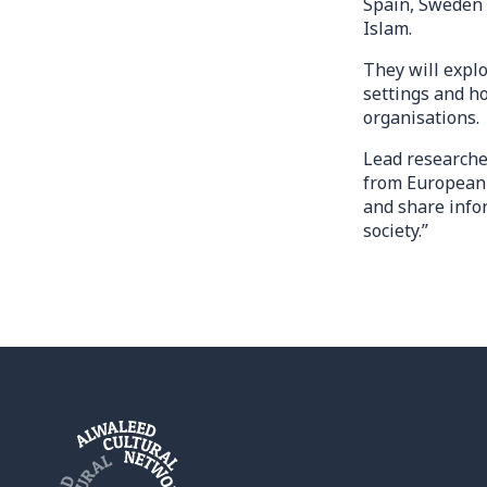
Spain, Sweden a
Islam.
They will explo
settings and h
organisations.
Lead researche
from European 
and share info
society.”