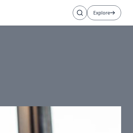
Explore