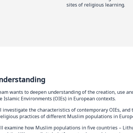
sites of religious learning.
nderstanding
eam wants to deepen understanding of the creation, use and
ne Islamic Environments (OIEs) in European contexts.
l investigate the characteristics of contemporary OIEs, and t
religious practices of different Muslim populations in Europ
ll examine how Muslim populations in five countries – Lith