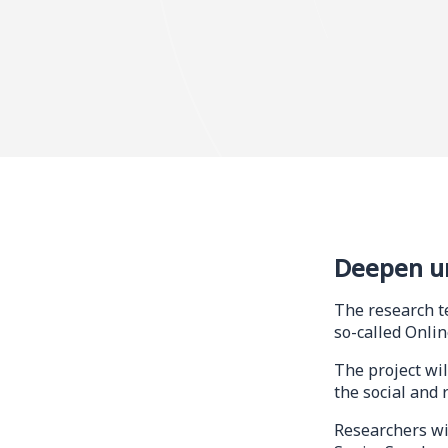
Deepen u
The research t
so-called Onli
The project wil
the social and 
Researchers wi