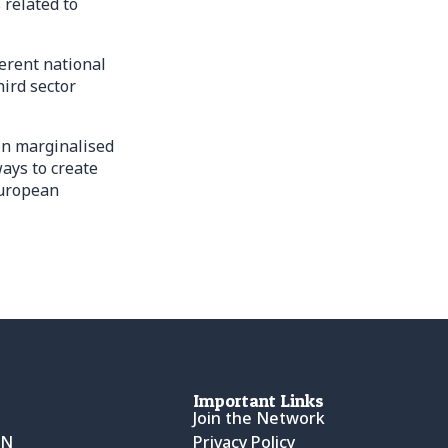
 related to
erent national
ird sector
in marginalised
ays to create
European
Important Links
Join the Network
CN
Privacy Policy