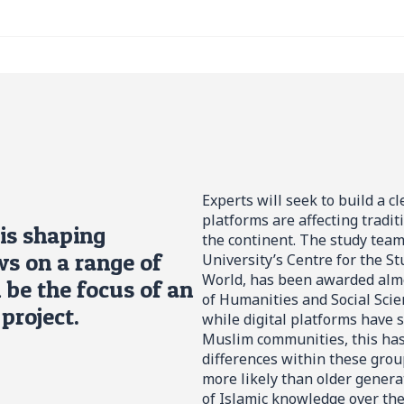
Experts will seek to build a c
platforms are affecting tradit
is shaping
the continent. The study team,
s on a range of
University’s Centre for the S
World, has been awarded almo
l be the focus of an
of Humanities and Social Scie
project.
while digital platforms have
Muslim communities, this has
differences within these group
more likely than older genera
of Islamic knowledge over the