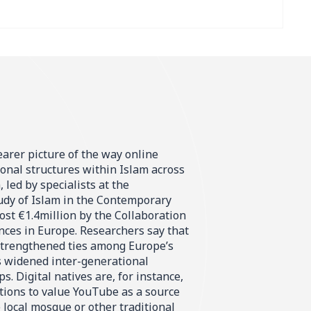
learer picture of the way online
ional structures within Islam across
 led by specialists at the
tudy of Islam in the Contemporary
st €1.4million by the Collaboration
nces in Europe. Researchers say that
 strengthened ties among Europe’s
 widened inter-generational
s. Digital natives are, for instance,
tions to value YouTube as a source
 local mosque or other traditional