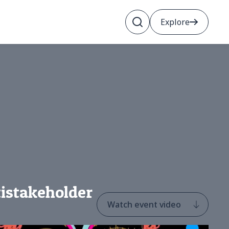
Explore
tistakeholder
Watch event video