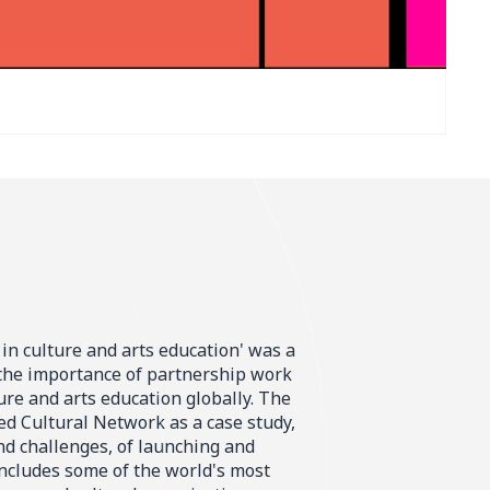
 in culture and arts education' was a
 the importance of partnership work
ure and arts education globally. The
d Cultural Network as a case study,
and challenges, of launching and
ncludes some of the world's most