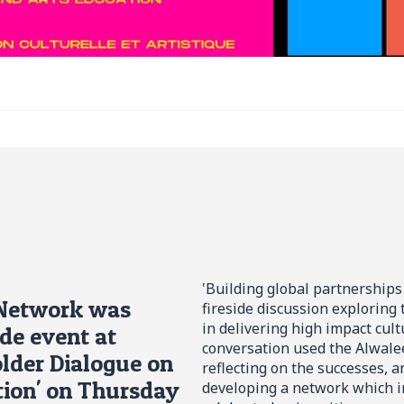
'Building global partnerships
 Network was
fireside discussion exploring
in delivering high impact cult
ide event at
conversation used the Alwalee
lder Dialogue on
reflecting on the successes, 
tion' on Thursday
developing a network which i