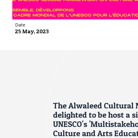
Date
25 May, 2023
The Alwaleed Cultural
delighted to be host a s
UNESCO's 'Multistakeho
Culture and Arts Educa