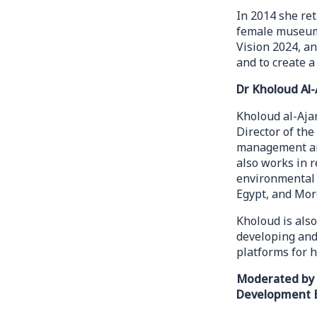
In 2014 she ret
female museum 
Vision 2024, a
and to create a
Dr Kholoud Al-
Kholoud al-Aja
Director of th
management an
also works in 
environmental 
Egypt, and Mor
Kholoud is als
developing and
platforms for 
Moderated by K
Development E