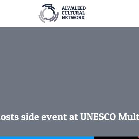
osts side event at UNESCO Mul