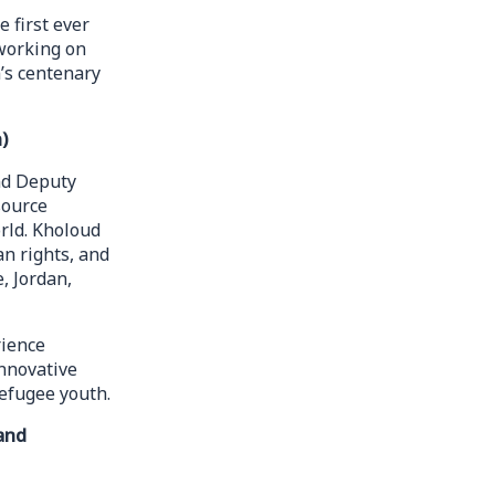
 first ever
 working on
’s centenary
)
nd Deputy
source
rld. Kholoud
n rights, and
, Jordan,
rience
nnovative
efugee youth.
and