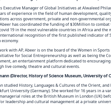
is Executive Manager of Global Initiatives at Alwaleed Phila
ears of experience in the field of human development, qual
ations across government, private and non-governmental org
 Abeer has coordinated the funding of $30Million to combat 
t covid 19 in the most vulnerable countries in Africa and the
 international recognition of the first published indicator o
n economy.
work with AP, Abeer is on the board of the Women in Sport
itiative for Social Entrepreneurship as well as being the C
nment, an entertainment platform dedicated to encouraging 
h live comedy, theatre and cultural events.
rmann (Director, History of Science Museum, University of 
n studied History, Languages & Cultures of the Orient, and 
kfurt University (Germany). She worked for 16 years in a var
 managerial roles at the British Museum in London (UK) bef
for leadership and cultural management at a private univers