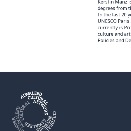
Kerstin Manz i
degrees from t
In the last 20
UNESCO Paris a
currently is P
culture and art
Policies and D