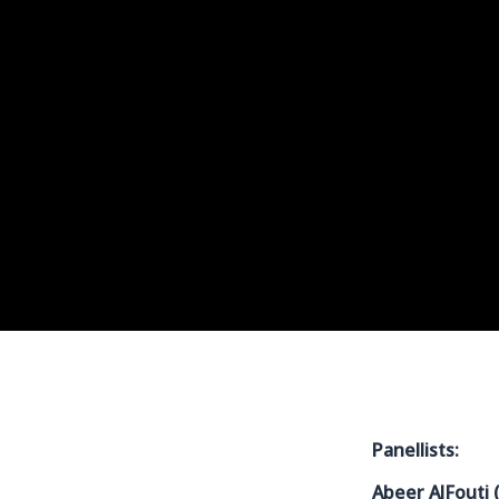
Panellists:
Abeer AlFouti 