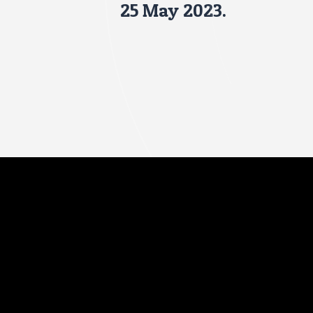
25 May 2023.