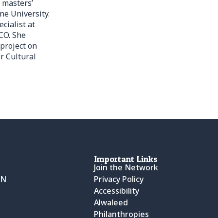
 masters’
ne University.
cialist at
CO. She
project on
r Cultural
Important Links
Join the Network
CN
Privacy Policy
Accessibility
Alwaleed
Philanthropies