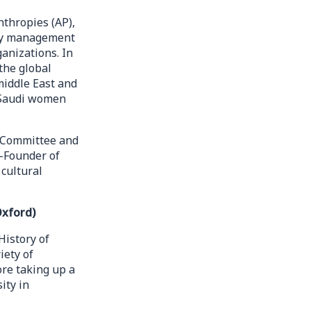
nthropies (AP),
ity management
anizations. In
the global
 middle East and
f Saudi women
s Committee and
o-Founder of
cultural
Oxford)
History of
iety of
ore taking up a
ity in