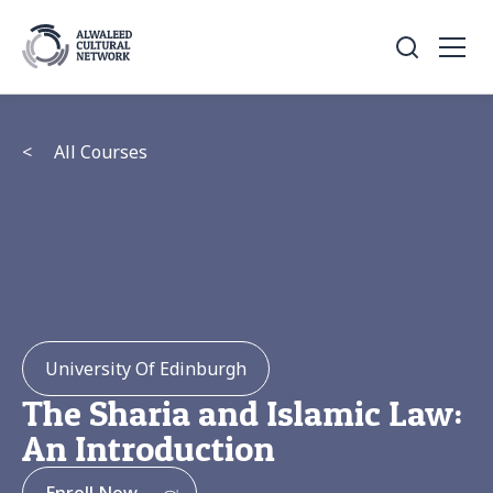
<
All Courses
University Of Edinburgh
The Sharia and Islamic Law:
An Introduction