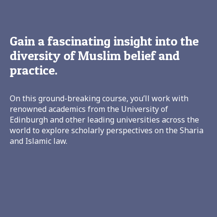
Gain a fascinating insight into the
diversity of Muslim belief and
practice.
On this ground-breaking course, you’ll work with
renowned academics from the University of
Edinburgh and other leading universities across the
world to explore scholarly perspectives on the Sharia
and Islamic law.