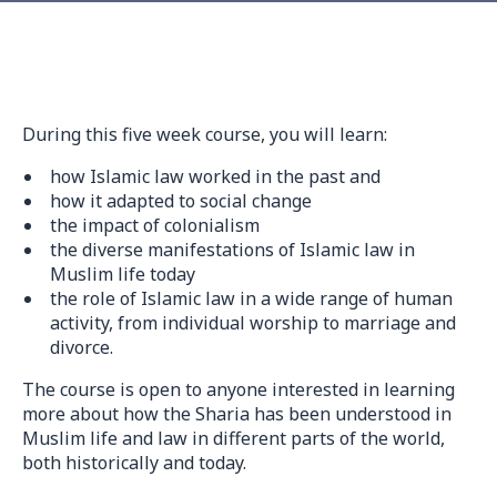
During this five week course, you will learn:
how Islamic law worked in the past and
how it adapted to social change
the impact of colonialism
the diverse manifestations of Islamic law in
Muslim life today
the role of Islamic law in a wide range of human
activity, from individual worship to marriage and
divorce.
The course is open to anyone interested in learning
more about how the Sharia has been understood in
Muslim life and law in different parts of the world,
both historically and today.