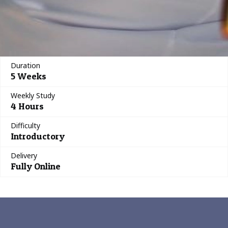
Duration
5 Weeks
Weekly Study
4 Hours
Difficulty
Introductory
Delivery
Fully Online