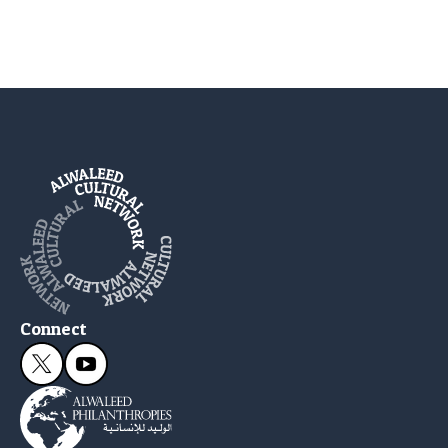
Connect