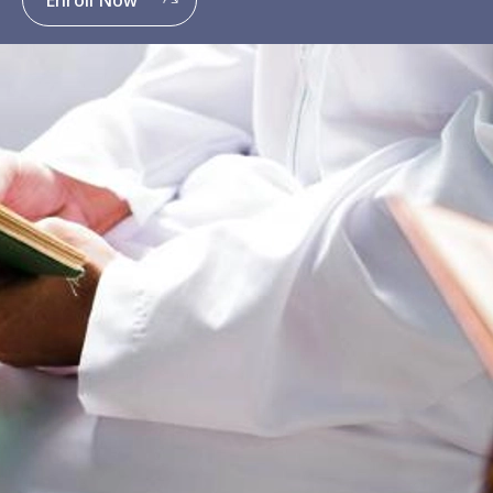
Enroll Now