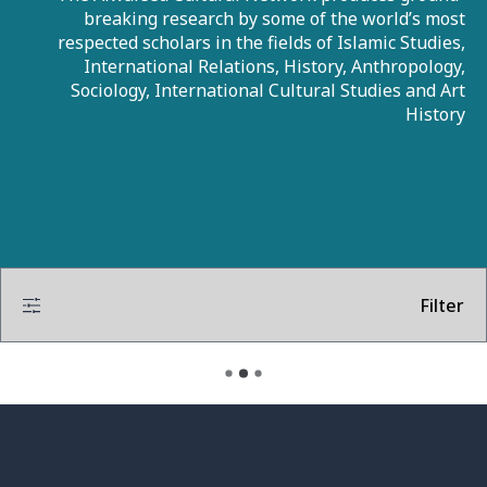
breaking research by some of the world’s most
respected scholars in the fields of Islamic Studies,
International Relations, History, Anthropology,
Sociology, International Cultural Studies and Art
History
Filter