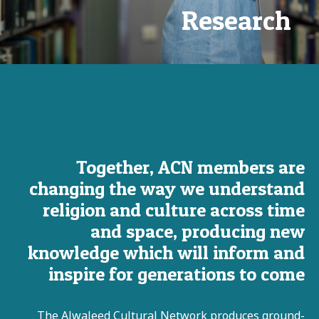
Research
Together, ACN members are
changing the way we understand
religion and culture across time
and space, producing new
knowledge which will inform and
inspire for generations to come
The Alwaleed Cultural Network produces ground-