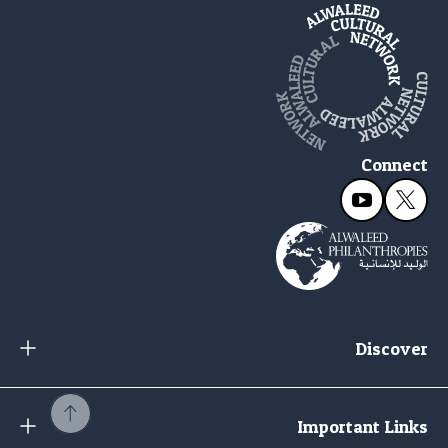
Connect
Discover
Important Links