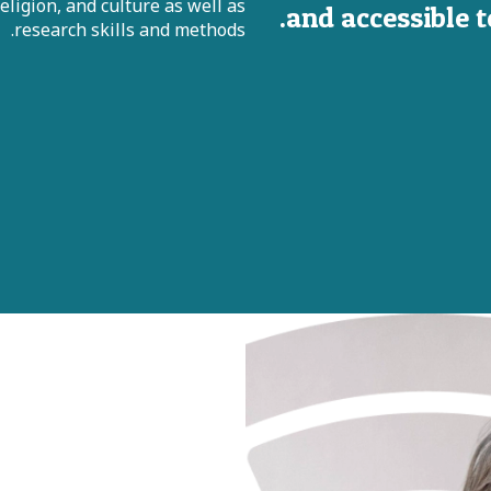
ligion, and culture as well as
and accessible 
research skills and methods.