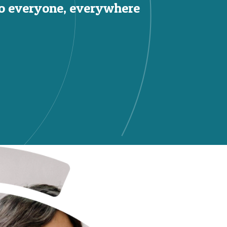
to everyone, everywhere.