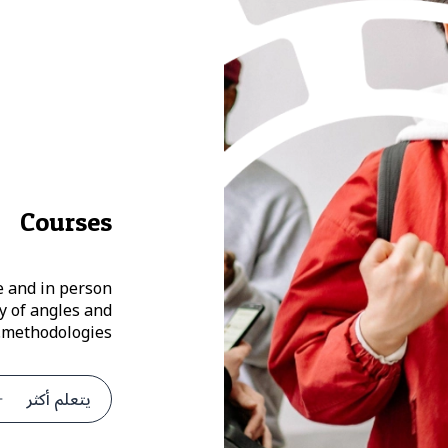
Courses
e and in person
y of angles and
methodologies.
يتعلم أكثر