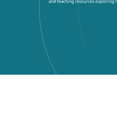
and teaching resources exploring re