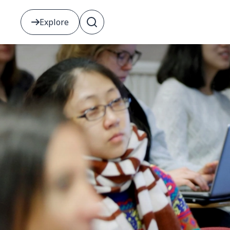
Explore