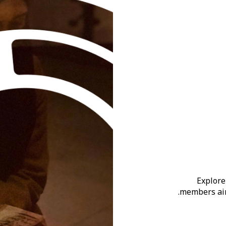
Explore
members aim