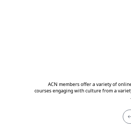
ACN members offer a variety of onlin
courses engaging with culture from a variet