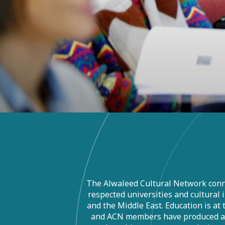
The Alwaleed Cultural Network conn
respected universities and cultural 
and the Middle East. Education is at
and ACN members have produced a v