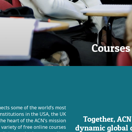
Courses
ects some of the world’s most
institutions in the USA, the UK
Together, ACN
 the heart of the ACN’s mission
dynamic global 
ariety of free online courses