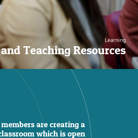
Learning
 and Teaching Resources
 members are creating a
classroom which is open