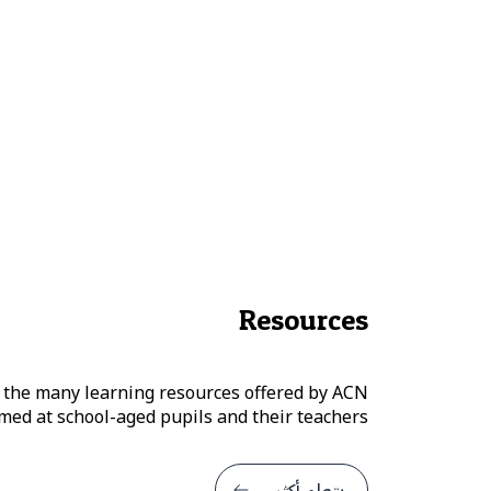
Resources
 the many learning resources offered by ACN
ed at school-aged pupils and their teachers.
يتعلم أكثر