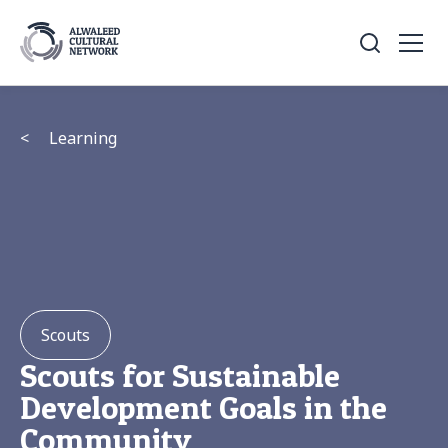
<
Learning
Scouts
Scouts for Sustainable
Development Goals in the
Community