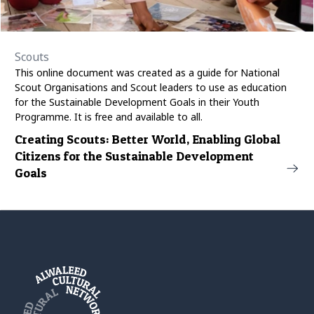
Scouts
This online document was created as a guide for National
Scout Organisations and Scout leaders to use as education
for the Sustainable Development Goals in their Youth
Programme. It is free and available to all.
Creating Scouts: Better World, Enabling Global
Citizens for the Sustainable Development
Goals