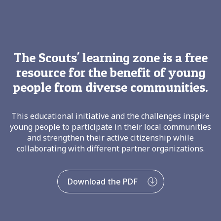
The Scouts' learning zone is a free
resource for the benefit of young
people from diverse communities.
This educational initiative and the challenges inspire
young people to participate in their local communities
and strengthen their active citizenship while
collaborating with different partner organizations.
Download the PDF