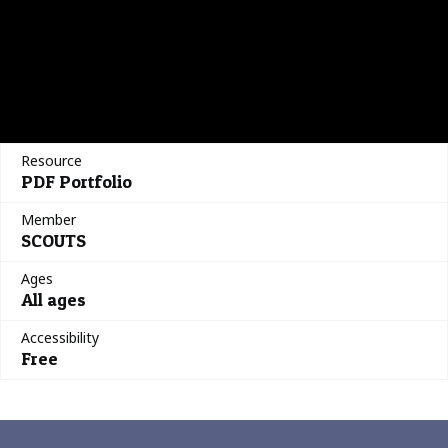
Resource
PDF Portfolio
Member
SCOUTS
Ages
All ages
Accessibility
Free