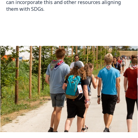
can incorporate this and other resources aligning
them with SDGs.