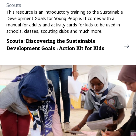
Scouts
This resource is an introductory training to the Sustainable
Development Goals for Young People. It comes with a
manual for adults and activity cards for kids to be used in
schools, classes, scouting clubs and much more.
Scouts: Discovering the Sustainable
Development Goals : Action Kit for Kids