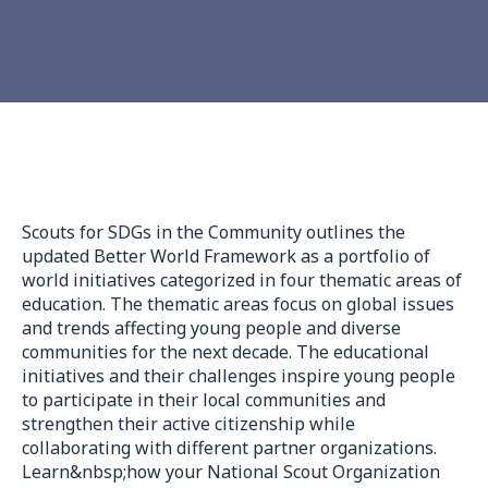
Scouts for SDGs in the Community outlines the
updated Better World Framework as a portfolio of
world initiatives categorized in four thematic areas of
education. The thematic areas focus on global issues
and trends affecting young people and diverse
communities for the next decade. The educational
initiatives and their challenges inspire young people
to participate in their local communities and
strengthen their active citizenship while
collaborating with different partner organizations.
Learn&nbsp;how your National Scout Organization