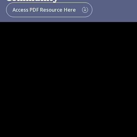
Access PDF Resource Here