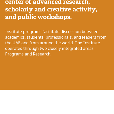
center of advanced research,
scholarly and creative activity,
and public workshops.
Institute programs facilitate discussion between
academics, students, professionals, and leaders from
the UAE and from around the world. The Institute
operates through two closely integrated areas:
Programs and Research.