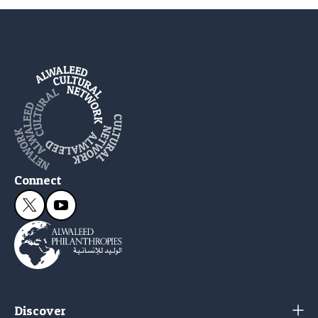
Connect
Discover