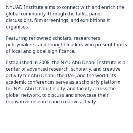
NYUAD Institute aims to connect with and enrich the
global community, through the talks, panel
discussions, film screenings, and exhibitions it
organises.
Featuring renowned scholars, researchers,
policymakers, and thought leaders who present topics
of local and global significance.
Established in 2008, the NYU Abu Dhabi Institute is a
center of advanced research, scholarly, and creative
activity for Abu Dhabi, the UAE, and the world. Its
academic conferences serve as a scholarly platform
for NYU Abu Dhabi faculty, and faculty across the
global network, to discuss and showcase their
innovative research and creative activity.