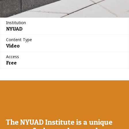
Institution
NYUAD
Content Type
Video
Access
Free
The NYUAD Institute is a unique