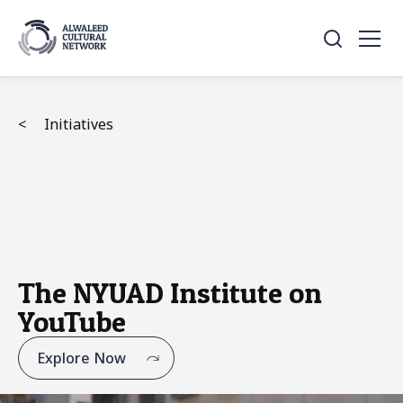
<
Initiatives
The NYUAD Institute on
YouTube
Explore Now