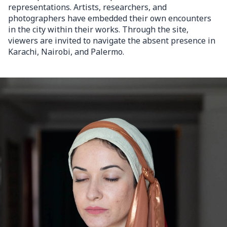
representations. Artists, researchers, and
photographers have embedded their own encounters
in the city within their works. Through the site,
viewers are invited to navigate the absent presence in
Karachi, Nairobi, and Palermo.