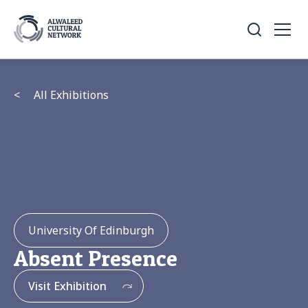
<
All Exhibitions
University Of Edinburgh
Absent Presence
Visit Exhibition