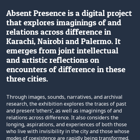
Absent Presence is a digital project
that explores imaginings of and
relations across difference in
Karachi, Nairobi and Palermo. It
emerges from joint intellectual
and artistic reflections on
encounters of difference in these
three cities.
Through images, sounds, narratives, and archival
research, the exhibition explores the traces of past
and present ‘others’, as well as imaginings of and
relations across difference. It also considers the
longing, aspirations, and experiences of both those
who live with invisibility in the city and those whose
modes of coexistence are rapidly being transformed.