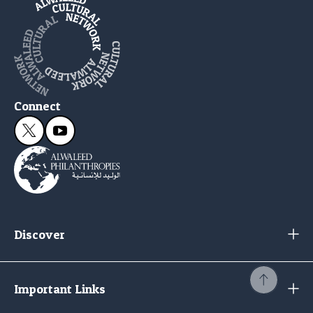
Connect
Discover
Important Links