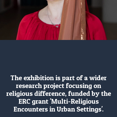
The exhibition is part of a wider
research project focusing on
religious difference, funded by the
ERC grant 'Multi-Religious
Encounters in Urban Settings'.