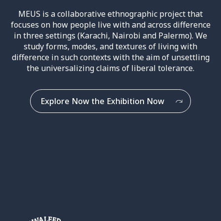
MEUS is a collaborative ethnographic project that
focuses on how people live with and across difference
in three settings (Karachi, Nairobi and Palermo). We
study forms, modes, and textures of living with
difference in such contexts with the aim of unsettling
the universalizing claims of liberal tolerance.
Explore Now the Exhibition Now