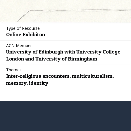
Type of Resourse
Online Exhibiton
ACN Member
University of Edinburgh with University College
London and University of Birmingham
Themes
Inter-religious encounters, multiculturalism,
memory, identity