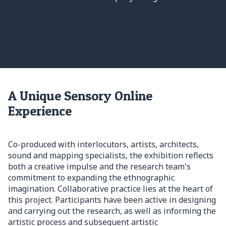
A Unique Sensory Online
Experience
Co-produced with interlocutors, artists, architects,
sound and mapping specialists, the exhibition reflects
both a creative impulse and the research team's
commitment to expanding the ethnographic
imagination. Collaborative practice lies at the heart of
this project. Participants have been active in designing
and carrying out the research, as well as informing the
artistic process and subsequent artistic